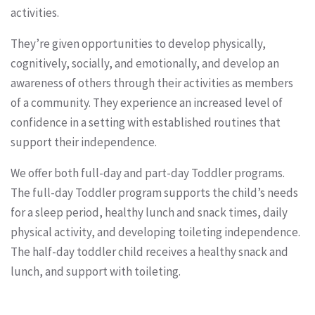
activities.
They’re given opportunities to develop physically,
cognitively, socially, and emotionally, and develop an
awareness of others through their activities as members
of a community. They experience an increased level of
confidence in a setting with established routines that
support their independence.
We offer both full-day and part-day Toddler programs.
The full-day Toddler program supports the child’s needs
for a sleep period, healthy lunch and snack times, daily
physical activity, and developing toileting independence.
The half-day toddler child receives a healthy snack and
lunch, and support with toileting.