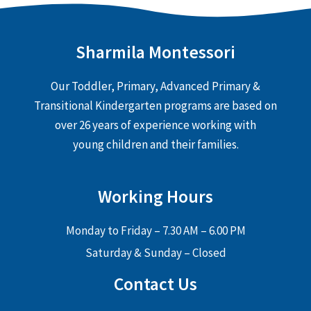
Sharmila Montessori
Our Toddler, Primary, Advanced Primary &
Transitional Kindergarten programs are based on
over 26 years of experience working with
young children and their families.
Working Hours
Monday to Friday – 7.30 AM – 6.00 PM
Saturday & Sunday – Closed
Contact Us