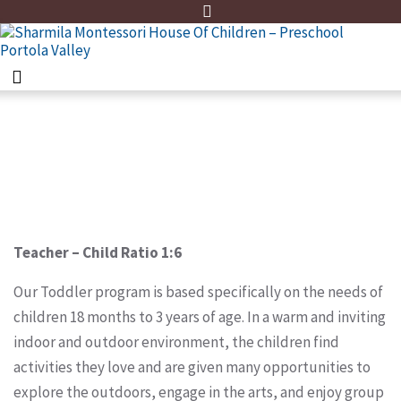
Home
Toddler Program
Teacher – Child Ratio 1:6
Our Toddler program is based specifically on the needs of
children 18 months to 3 years of age. In a warm and inviting
indoor and outdoor environment, the children find
activities they love and are given many opportunities to
explore the outdoors, engage in the arts, and enjoy group